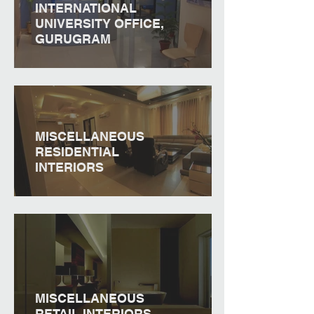
INTERNATIONAL
UNIVERSITY OFFICE,
GURUGRAM
MISCELLANEOUS
RESIDENTIAL
INTERIORS
MISCELLANEOUS
RETAIL INTERIORS