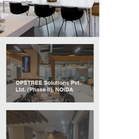
OPSTREE Solutions Pvt.
Ltd. (Phase II), NOIDA