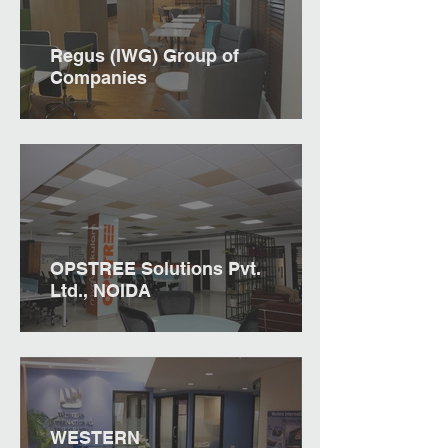
Regus (IWG) Group of
Companies
OPSTREE Solutions Pvt.
Ltd., NOIDA
WESTERN