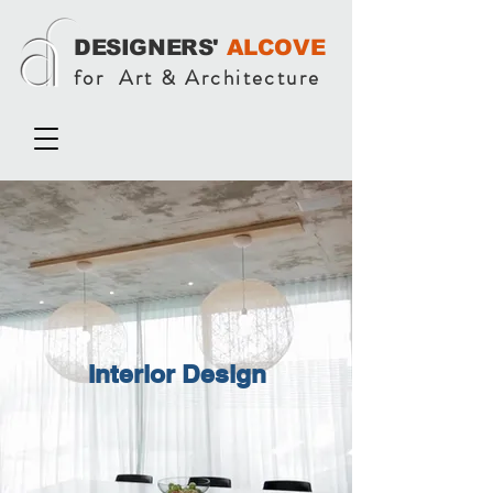
DESIGNERS'
ALCOVE
for Art & Architecture
Interior Design