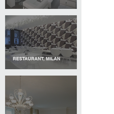
RESTAURANT, MILAN