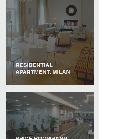
RESIDENTIAL
APARTMENT, MILAN
SPICE BOOMRANG,