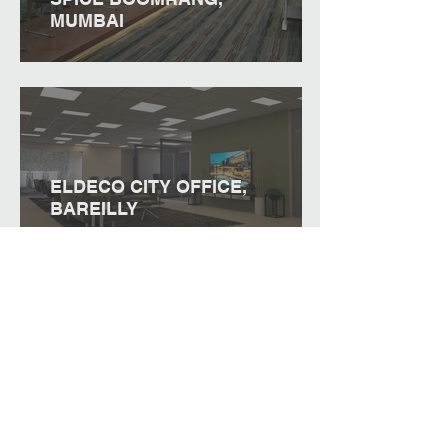
MUMBAI
ELDECO CITY OFFICE,
BAREILLY
PRIVATE OFFICE, DELHI