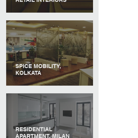
SPICE MOBILITY,
KOLKATA
RESIDENTIAL
APARTMENT, MILAN