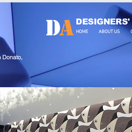
D
a
DESIGNERS'
HOME
ABOUT US
n Donato,