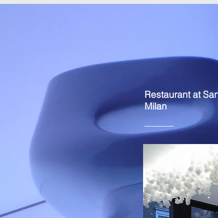
Restaurant at Sa
Milan