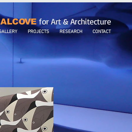
for Art & Architecture
ALCOVE
GALLERY
PROJECTS
RESEARCH
CONTACT